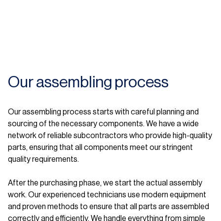
Our assembling process
Our assembling process starts with careful planning and
sourcing of the necessary components. We have a wide
network of reliable subcontractors who provide high-quality
parts, ensuring that all components meet our stringent
quality requirements.
After the purchasing phase, we start the actual assembly
work. Our experienced technicians use modern equipment
and proven methods to ensure that all parts are assembled
correctly and efficiently. We handle everything from simple