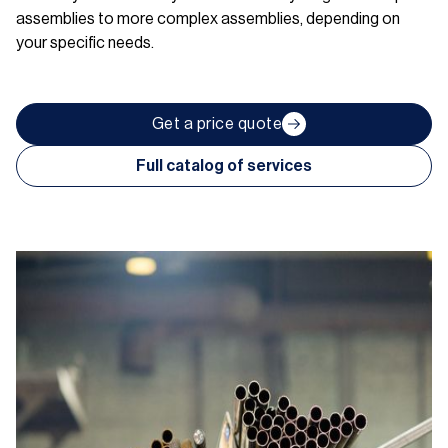
assemblies to more complex assemblies, depending on
your specific needs.
Get a price quote
Full catalog of services