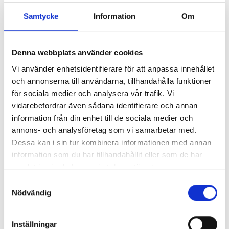
Flexibility
Samtycke
Information
Om
We customize our services to the customer's unique
needs, whether it's assembling single parts or entire
systems.
Denna webbplats använder cookies
Vi använder enhetsidentifierare för att anpassa innehållet
och annonserna till användarna, tillhandahålla funktioner
Efficiency
för sociala medier och analysera vår trafik. Vi
vidarebefordrar även sådana identifierare och annan
By managing the entire process from sourcing to finished
information från din enhet till de sociala medier och
product, we ensure a smooth and efficient assembly.
annons- och analysföretag som vi samarbetar med.
Dessa kan i sin tur kombinera informationen med annan
information som du har tillhandahållit eller som de har
Experience
samlat in när du har använt deras tjänster.
Our team of experienced technicians has deep knowledge
Samtyckesval
in metalworking and assembly, ensuring high quality and
Nödvändig
reliable results.
Inställningar