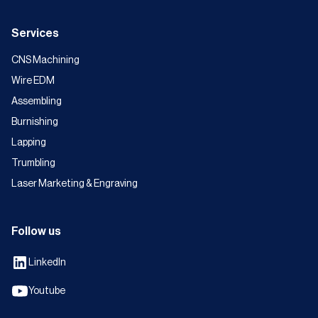
Services
CNS Machining
Wire EDM
Assembling
Burnishing
Lapping
Trumbling
Laser Marketing & Engraving
Follow us
LinkedIn
Youtube