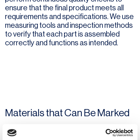
ensure that the final product meets all
requirements and specifications. We use
measuring tools and inspection methods
to verify that each part is assembled
correctly and functions as intended.
Materials that Can Be Marked