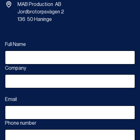
MAB Production AB
Jordbrotorpsvägen 2
136 50 Haninge
Full Name
Company
Email
Phone number