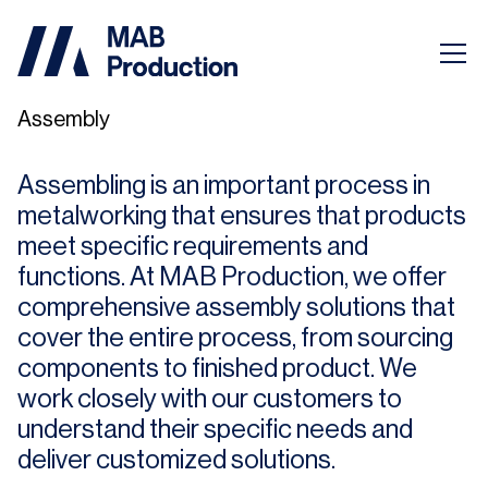
Assembly
Assembling is an important process in
metalworking that ensures that products
meet specific requirements and
functions. At MAB Production, we offer
comprehensive assembly solutions that
cover the entire process, from sourcing
components to finished product. We
work closely with our customers to
understand their specific needs and
deliver customized solutions.