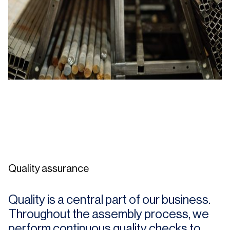
Quality assurance
Quality is a central part of our business.
Throughout the assembly process, we
perform continuous quality checks to