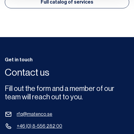
Full catalog of services
Get in touch
Contact us
Fill out the form and a member of our
team will reach out to you.
rfq@matenco.se
+46 (0) 8-556 282 00