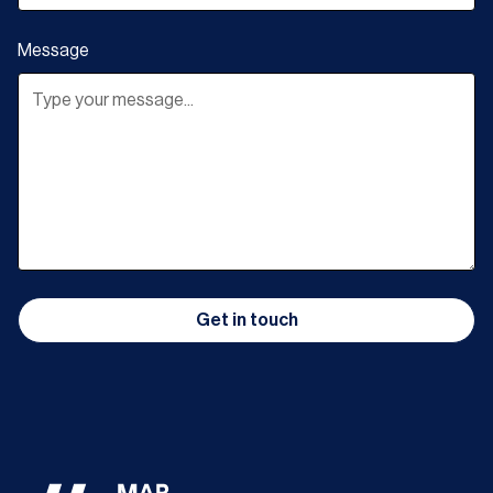
Message