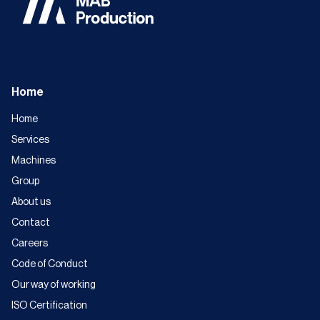
Home
Home
Services
Machines
Group
About us
Contact
Careers
Code of Conduct
Our way of working
ISO Certification